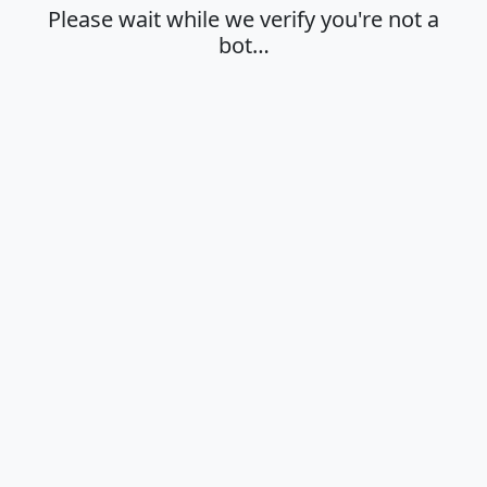
Please wait while we verify you're not a
bot…