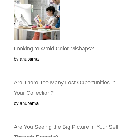
Looking to Avoid Color Mishaps?
by anupama
Are There Too Many Lost Opportunities
in Your Collection?