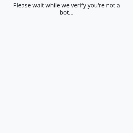
Please wait while we verify you're not a
bot…