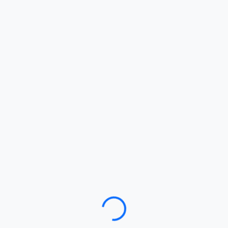
Loading…