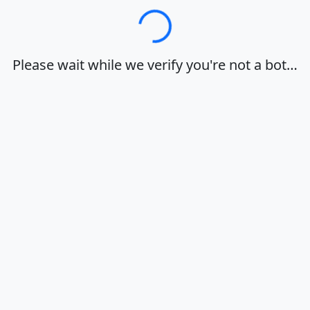
Loading…
Please wait while we verify you're not a bot…