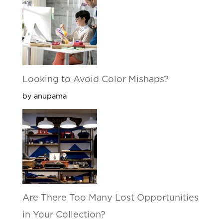
Looking to Avoid Color Mishaps?
by anupama
Are There Too Many Lost Opportunities
in Your Collection?