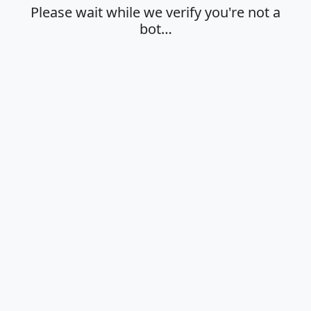
Please wait while we verify you're not a
bot…