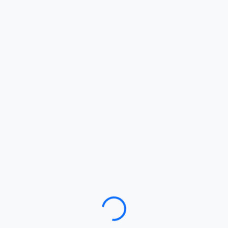
Loading…