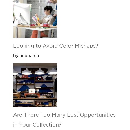
Looking to Avoid Color Mishaps?
by anupama
Are There Too Many Lost Opportunities
in Your Collection?