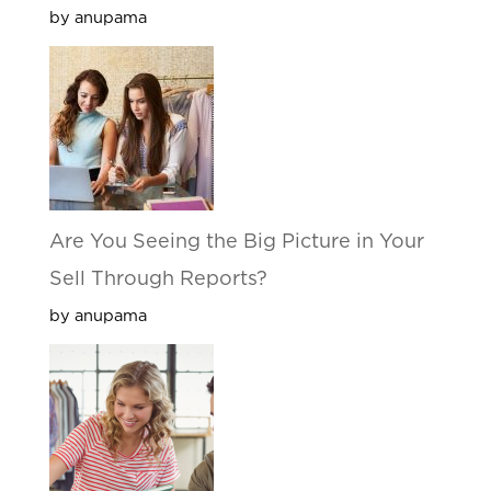
by anupama
Are You Seeing the Big Picture in Your
Sell Through Reports?
by anupama