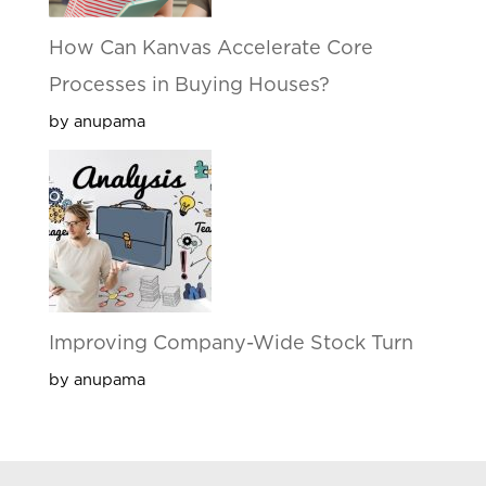
How Can Kanvas Accelerate Core
Processes in Buying Houses?
by anupama
Improving Company-Wide Stock Turn
by anupama