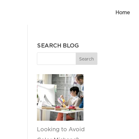
Home
SEARCH BLOG
Looking to Avoid