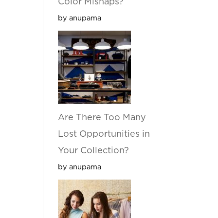
Color Mishaps?
by anupama
Are There Too Many
Lost Opportunities in
Your Collection?
by anupama