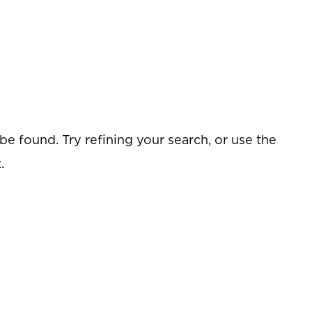
e found. Try refining your search, or use the
.