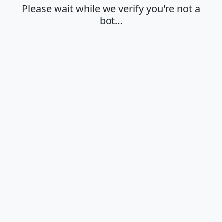
Please wait while we verify you're not a
bot…