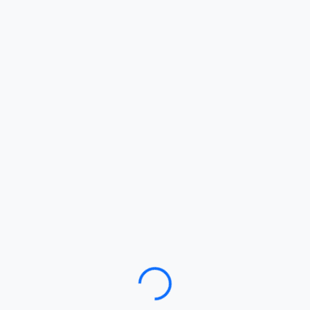
Loading…