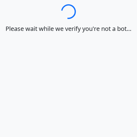
Loading…
Please wait while we verify you're not a bot…