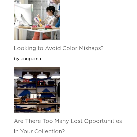
Looking to Avoid Color Mishaps?
by anupama
Are There Too Many Lost Opportunities
in Your Collection?