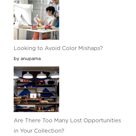
Looking to Avoid Color Mishaps?
by anupama
Are There Too Many Lost Opportunities
in Your Collection?