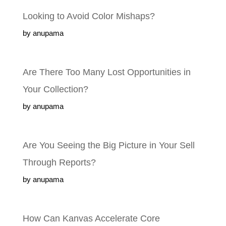
Looking to Avoid Color Mishaps?
by anupama
Are There Too Many Lost Opportunities in
Your Collection?
by anupama
Are You Seeing the Big Picture in Your Sell
Through Reports?
by anupama
How Can Kanvas Accelerate Core